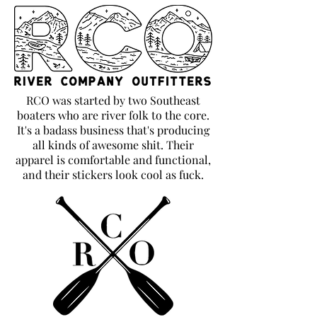
RCO was started by two Southeast
boaters who are river folk to the core.
It's a badass business that's producing
all kinds of awesome shit. Their
apparel is comfortable and functional,
and their stickers look cool as fuck.