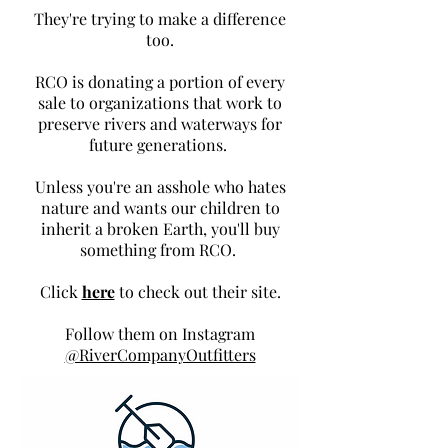
They're trying to make a difference
too.
RCO is donating a portion of every
sale to organizations that work to
preserve rivers and waterways for
future generations.
Unless you're an asshole who hates
nature and wants our children to
inherit a broken Earth, you'll buy
something from RCO.
Click
here
to check out their site.
Follow them on Instagram
@RiverCompanyOutfitters