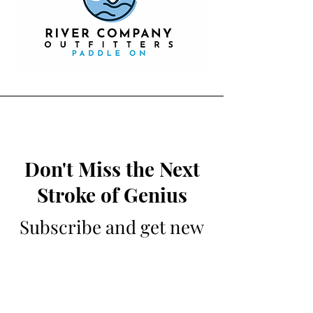
Don't Miss the Next
Stroke of Genius
Subscribe and get new
writing sent to your
inbox weekly
NOTE: The editors of The