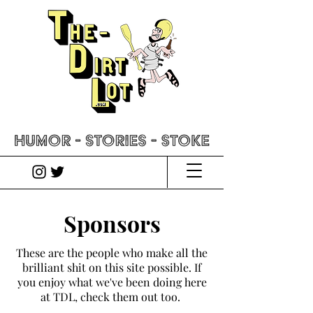
Sponsors
These are the people who make all the
brilliant shit on this site possible. If
you enjoy what we've been doing here
at TDL, check them out too.