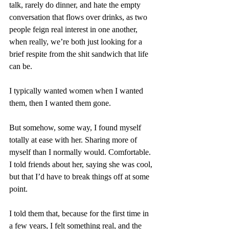
talk, rarely do dinner, and hate the empty 
conversation that flows over drinks, as two 
people feign real interest in one another, 
when really, we’re both just looking for a 
brief respite from the shit sandwich that life 
can be. 
I typically wanted women when I wanted 
them, then I wanted them gone.
But somehow, some way, I found myself 
totally at ease with her. Sharing more of 
myself than I normally would. Comfortable. 
I told friends about her, saying she was cool, 
but that I’d have to break things off at some 
point. 
I told them that, because for the first time in 
a few years, I felt something real, and the 