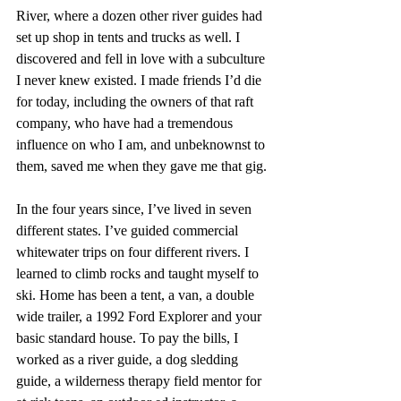
River, where a dozen other river guides had 
set up shop in tents and trucks as well. I 
discovered and fell in love with a subculture 
I never knew existed. I made friends I’d die 
for today, including the owners of that raft 
company, who have had a tremendous 
influence on who I am, and unbeknownst to 
them, saved me when they gave me that gig. 
In the four years since, I’ve lived in seven 
different states. I’ve guided commercial 
whitewater trips on four different rivers. I 
learned to climb rocks and taught myself to 
ski. Home has been a tent, a van, a double 
wide trailer, a 1992 Ford Explorer and your 
basic standard house. To pay the bills, I 
worked as a river guide, a dog sledding 
guide, a wilderness therapy field mentor for 