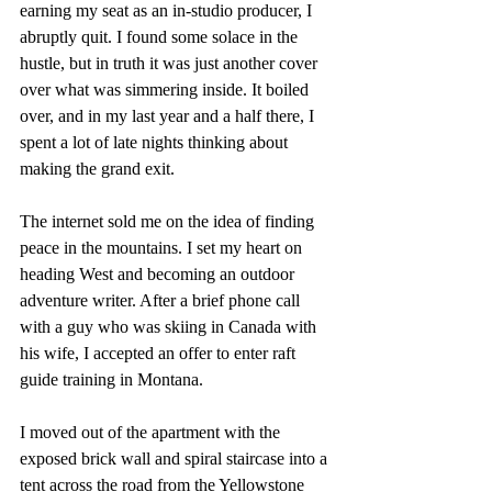
earning my seat as an in-studio producer, I 
abruptly quit. I found some solace in the 
hustle, but in truth it was just another cover 
over what was simmering inside. It boiled 
over, and in my last year and a half there, I 
spent a lot of late nights thinking about 
making the grand exit. 
The internet sold me on the idea of finding 
peace in the mountains. I set my heart on 
heading West and becoming an outdoor 
adventure writer. After a brief phone call 
with a guy who was skiing in Canada with 
his wife, I accepted an offer to enter raft 
guide training in Montana.
I moved out of the apartment with the 
exposed brick wall and spiral staircase into a 
tent across the road from the Yellowstone 