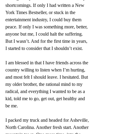
shortcomings. If only I had written a New 
York Times Bestseller, or stuck in the 
entertainment industry, I could buy them 
peace. If only I was something more, better, 
anyone but me, I could halt the suffering. 
But I wasn’t. And for the first time in years, 
I started to consider that I shouldn’t exist.
I am blessed in that I have friends across the 
country willing to listen when I’m hurting, 
and most felt I should leave. I hesitated. But 
my older brother, the rational mind to my 
radical, and everything I wanted to be as a 
kid, told me to go, get out, get healthy and 
be me. 
I packed my truck and headed for Asheville, 
North Carolina. Another fresh start. Another 