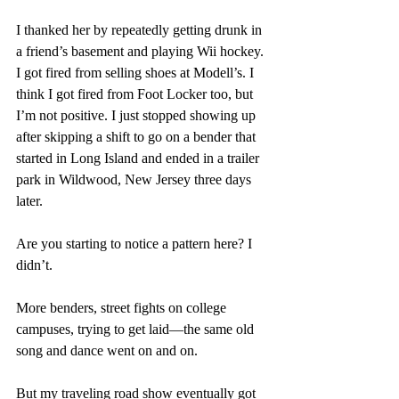
I thanked her by repeatedly getting drunk in 
a friend’s basement and playing Wii hockey. 
I got fired from selling shoes at Modell’s. I 
think I got fired from Foot Locker too, but 
I’m not positive. I just stopped showing up 
after skipping a shift to go on a bender that 
started in Long Island and ended in a trailer 
park in Wildwood, New Jersey three days 
later.  
Are you starting to notice a pattern here? I 
didn’t.
More benders, street fights on college 
campuses, trying to get laid—the same old 
song and dance went on and on. 
But my traveling road show eventually got 