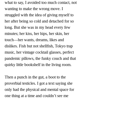
what to say, I avoided too much contact, not 
wanting to make the wrong move. I 
struggled with the idea of giving myself to 
her after being so cold and detached for so 
long. But she was in my head every few 
minutes; her kiss, her hips, her skin, her 
touch—her wants, dreams, likes and 
dislikes. Fish but not shellfish, Tokyo trap 
music, her vintage cocktail glasses, perfect 
pandemic pillows, the funky couch and that 
quirky little bookshelf in the living room. 
Then a punch in the gut, a boot to the 
proverbial testicles. I got a text saying she 
only had the physical and mental space for 
one thing at a time and couldn’t see me 
anymore. Suddenly I was 17 again, and 
riding a wave of rage. 