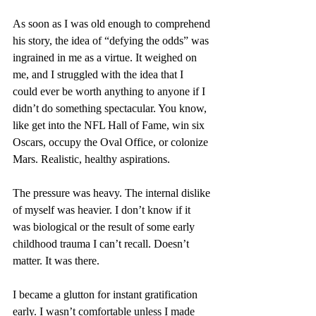
As soon as I was old enough to comprehend 
his story, the idea of “defying the odds” was 
ingrained in me as a virtue. It weighed on 
me, and I struggled with the idea that I 
could ever be worth anything to anyone if I 
didn’t do something spectacular. You know, 
like get into the NFL Hall of Fame, win six 
Oscars, occupy the Oval Office, or colonize 
Mars. Realistic, healthy aspirations.
The pressure was heavy. The internal dislike 
of myself was heavier. I don’t know if it 
was biological or the result of some early 
childhood trauma I can’t recall. Doesn’t 
matter. It was there. 
I became a glutton for instant gratification 
early. I wasn’t comfortable unless I made 