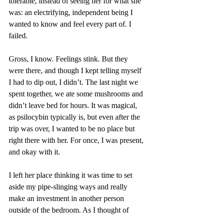
tolerable, instead of seeing her for what she 
was: an electrifying, independent being I 
wanted to know and feel every part of. I 
failed. 
Gross, I know. Feelings stink. But they 
were there, and though I kept telling myself 
I had to dip out, I didn’t. The last night we 
spent together, we ate some mushrooms and 
didn’t leave bed for hours. It was magical, 
as psilocybin typically is, but even after the 
trip was over, I wanted to be no place but 
right there with her. For once, I was present, 
and okay with it. 
I left her place thinking it was time to set 
aside my pipe-slinging ways and really 
make an investment in another person 
outside of the bedroom. As I thought of 