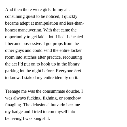
And then there were girls. In my all-
consuming quest to be noticed, I quickly 
became adept at manipulation and less-than-
honest maneuvering. With that came the 
opportunity to get laid a lot. I lied. I cheated. 
I became possessive. I got props from the 
other guys and could send the entire locker 
room into stitches after practice, recounting 
the act I’d put on to hook up in the library 
parking lot the night before. Everyone 
had
to know. I staked my entire identity on it. 
Teenage me was the consummate douche. I 
was always fucking, fighting, or somehow 
finagling. The delusional bravado became 
my badge and I tried to con myself into 
believing I was king shit. 