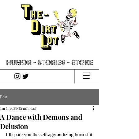
Post
Jan 1, 2021
15 min read
A Dance with Demons and
Delusion
I’ll spare you the self-aggrandizing horseshit 