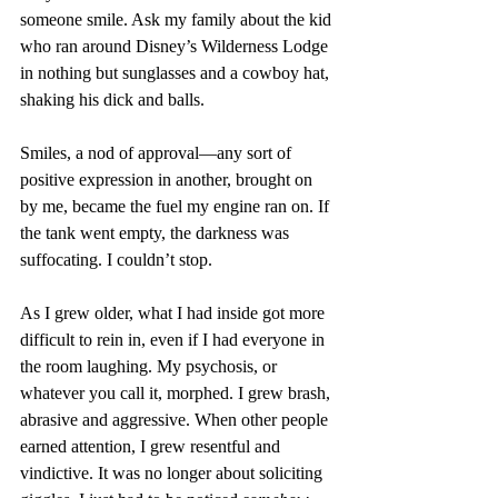
someone smile. Ask my family about the kid 
who ran around Disney’s Wilderness Lodge 
in nothing but sunglasses and a cowboy hat, 
shaking his dick and balls.
Smiles, a nod of approval—any sort of 
positive expression in another, brought on 
by me, became the fuel my engine ran on. If 
the tank went empty, the darkness was 
suffocating. I couldn’t stop. 
As I grew older, what I had inside got more 
difficult to rein in, even if I had everyone in 
the room laughing. My psychosis, or 
whatever you call it, morphed. I grew brash, 
abrasive and aggressive. When other people 
earned attention, I grew resentful and 
vindictive. It was no longer about soliciting 