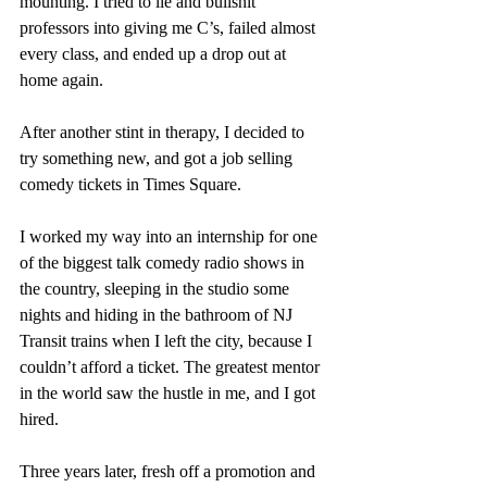
mounting. I tried to lie and bullshit 
professors into giving me C’s, failed almost 
every class, and ended up a drop out at 
home again. 
After another stint in therapy, I decided to 
try something new, and got a job selling 
comedy tickets in Times Square. 
I worked my way into an internship for one 
of the biggest talk comedy radio shows in 
the country, sleeping in the studio some 
nights and hiding in the bathroom of NJ 
Transit trains when I left the city, because I 
couldn’t afford a ticket. The greatest mentor 
in the world saw the hustle in me, and I got 
hired.  
Three years later, fresh off a promotion and 