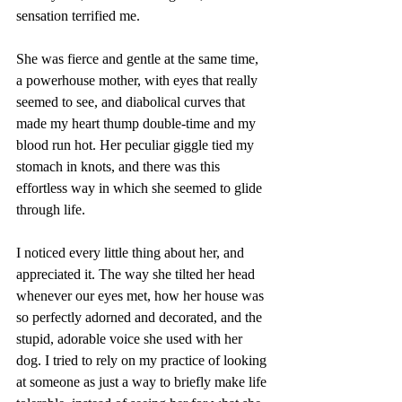
sensation terrified me. 
She was fierce and gentle at the same time, 
a powerhouse mother, with eyes that really 
seemed to see, and diabolical curves that 
made my heart thump double-time and my 
blood run hot. Her peculiar giggle tied my 
stomach in knots, and there was this 
effortless way in which she seemed to glide 
through life. 
I noticed every little thing about her, and 
appreciated it. The way she tilted her head 
whenever our eyes met, how her house was 
so perfectly adorned and decorated, and the 
stupid, adorable voice she used with her 
dog. I tried to rely on my practice of looking 
at someone as just a way to briefly make life 