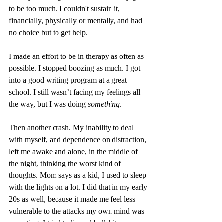
to be too much. I couldn't sustain it, 
financially, physically or mentally, and had 
no choice but to get help. 
I made an effort to be in therapy as often as 
possible. I stopped boozing as much. I got 
into a good writing program at a great 
school. I still wasn’t facing my feelings all 
the way, but I was doing 
something
. 
Then another crash. My inability to deal 
with myself, and dependence on distraction, 
left me awake and alone, in the middle of 
the night, thinking the worst kind of 
thoughts. Mom says as a kid, I used to sleep 
with the lights on a lot. I did that in my early 
20s as well, because it made me feel less 
vulnerable to the attacks my own mind was 