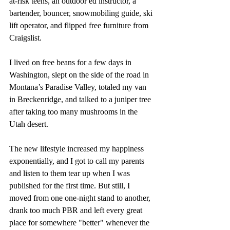
at-risk teens, an outdoor ed instructor, a 
bartender, bouncer, snowmobiling guide, ski 
lift operator, and flipped free furniture from 
Craigslist. 
I lived on free beans for a few days in 
Washington, slept on the side of the road in 
Montana’s Paradise Valley, totaled my van 
in Breckenridge, and talked to a juniper tree 
after taking too many mushrooms in the 
Utah desert. 
The new lifestyle increased my happiness 
exponentially, and I got to call my parents 
and listen to them tear up when I was 
published for the first time. But still, I 
moved from one one-night stand to another, 
drank too much PBR and left every great 
place for somewhere "better" whenever the 