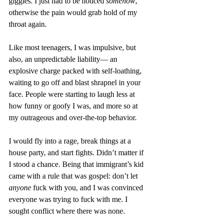
giggles. I just had to be noticed 
somehow
, 
otherwise the pain would grab hold of my 
throat again. 
Like most teenagers, I was impulsive, but 
also, an unpredictable liability— an 
explosive charge packed with self-loathing, 
waiting to go off and blast shrapnel in your 
face. People were starting to laugh less at 
how funny or goofy I was, and more so at 
my outrageous and over-the-top behavior. 
I would fly into a rage, break things at a 
house party, and start fights. Didn’t matter if 
I stood a chance. Being that immigrant’s kid 
came with a rule that was gospel: don’t let 
anyone
 fuck with you, and I was convinced 
everyone was trying to fuck with me. I 
sought conflict where there was none.