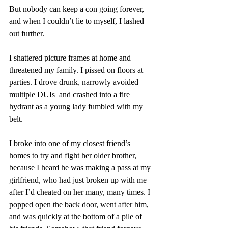
But nobody can keep a con going forever, 
and when I couldn’t lie to myself, I lashed 
out further.
I shattered picture frames at home and 
threatened my family. I pissed on floors at 
parties. I drove drunk, narrowly avoided 
multiple DUIs  and crashed into a fire 
hydrant as a young lady fumbled with my 
belt.
I broke into one of my closest friend’s 
homes to try and fight her older brother, 
because I heard he was making a pass at my 
girlfriend, who had just broken up with me 
after I’d cheated on her many, many times. I 
popped open the back door, went after him, 
and was quickly at the bottom of a pile of 