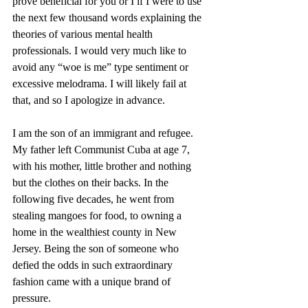
prove beneficial for you or I if I were to use 
the next few thousand words explaining the 
theories of various mental health 
professionals. I would very much like to 
avoid any “woe is me” type sentiment or 
excessive melodrama. I will likely fail at 
that, and so I apologize in advance.
I am the son of an immigrant and refugee. 
My father left Communist Cuba at age 7, 
with his mother, little brother and nothing 
but the clothes on their backs. In the 
following five decades, he went from 
stealing mangoes for food, to owning a 
home in the wealthiest county in New 
Jersey. Being the son of someone who 
defied the odds in such extraordinary 
fashion came with a unique brand of 
pressure. 