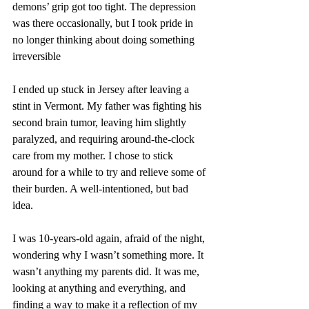
demons’ grip got too tight. The depression 
was there occasionally, but I took pride in 
no longer thinking about doing something 
irreversible
I ended up stuck in Jersey after leaving a 
stint in Vermont. My father was fighting his 
second brain tumor, leaving him slightly 
paralyzed, and requiring around-the-clock 
care from my mother. I chose to stick 
around for a while to try and relieve some of 
their burden. A well-intentioned, but bad 
idea.
I was 10-years-old again, afraid of the night, 
wondering why I wasn’t something more. It 
wasn’t anything my parents did. It was me, 
looking at anything and everything, and 
finding a way to make it a reflection of my 