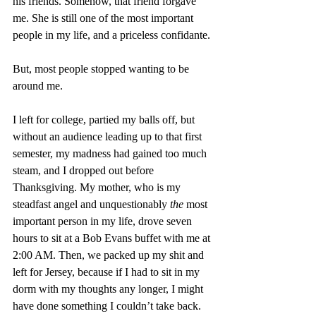
his friends. Somehow, that friend forgave 
me. She is still one of the most important 
people in my life, and a priceless confidante. 
But, most people stopped wanting to be 
around me. 
I left for college, partied my balls off, but 
without an audience leading up to that first 
semester, my madness had gained too much 
steam, and I dropped out before 
Thanksgiving. My mother, who is my 
steadfast angel and unquestionably 
the
 most 
important person in my life, drove seven 
hours to sit at a Bob Evans buffet with me at 
2:00 AM. Then, we packed up my shit and 
left for Jersey, because if I had to sit in my 
dorm with my thoughts any longer, I might 
have done something I couldn’t take back. 