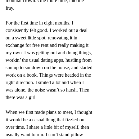
mountain town. One more time, into the 
fray. 
For the first time in eight months, I 
consistently felt good. I worked out a deal 
on a sweet little spot, renovating it in 
exchange for free rent and really making it 
my own. I was getting out and doing things, 
workin’ the usual dating apps, hustling from 
sun up to sundown on the house, and started 
work on a book. Things were headed in the 
right direction. I smiled a lot and when I 
was alone, the noise wasn’t so harsh. Then 
there was a girl. 
When we first made plans to meet, I thought 
it would be a casual thing that fizzled out 
over time. I share a little bit of myself, then 
usually want to run. I can’t stand pillow 