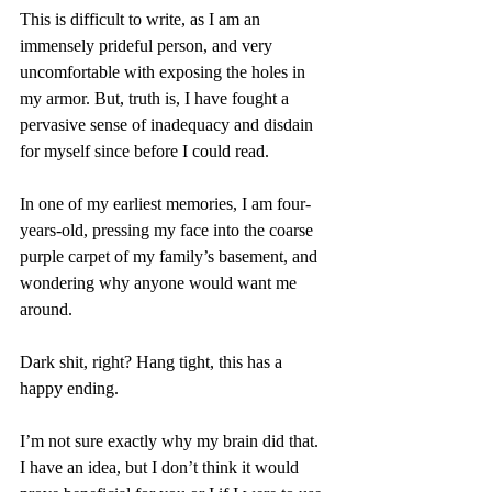
This is difficult to write, as I am an 
immensely prideful person, and very 
uncomfortable with exposing the holes in 
my armor. But, truth is, I have fought a 
pervasive sense of inadequacy and disdain 
for myself since before I could read. 
In one of my earliest memories, I am four-
years-old, pressing my face into the coarse 
purple carpet of my family’s basement, and 
wondering why anyone would want me 
around. 
Dark shit, right? Hang tight, this has a 
happy ending.
I’m not sure exactly why my brain did that. 
I have an idea, but I don’t think it would 