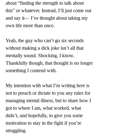
about “finding the strength to talk about 
this” or whatever. Instead, I’ll just come out 
and say it— I’ve thought about taking my 
own life more than once.
Yeah, the guy who can’t go six seconds 
without making a dick joke isn’t all that 
mentally sound. Shocking, I know. 
Thankfully though, that thought is no longer 
something I contend with. 
My intention with what I’m writing here is 
not to preach or dictate to you any rules for 
managing mental illness, but to share how I 
got to where I am, what worked, what 
didn’t, and hopefully, to give you some 
motivation to stay in the fight if you’re 
struggling. 