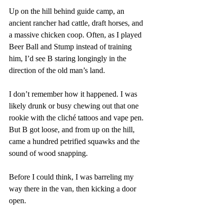
Up on the hill behind guide camp, an 
ancient rancher had cattle, draft horses, and 
a massive chicken coop. Often, as I played 
Beer Ball and Stump instead of training 
him, I’d see B staring longingly in the 
direction of the old man’s land.
I don’t remember how it happened. I was 
likely drunk or busy chewing out that one 
rookie with the cliché tattoos and vape pen. 
But B got loose, and from up on the hill, 
came a hundred petrified squawks and the 
sound of wood snapping. 
Before I could think, I was barreling my 
way there in the van, then kicking a door 
open. 