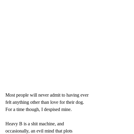
Most people will never admit to having ever 
felt anything other than love for their dog. 
For a time though, I despised mine. 
Heavy B is a shit machine, and 
occasionally, an evil mind that plots 