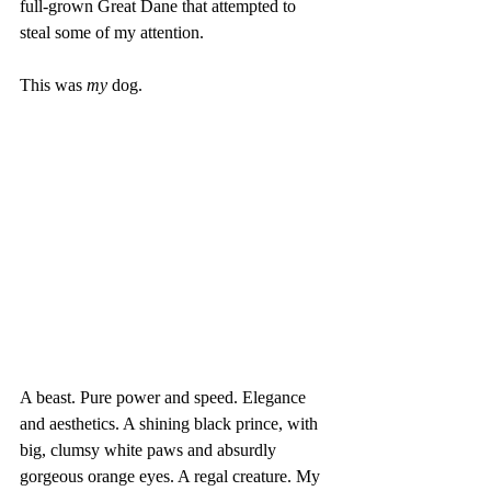
full-grown Great Dane that attempted to 
steal some of my attention. 
This was 
my
 dog. 
A beast. Pure power and speed. Elegance 
and aesthetics. A shining black prince, with 
big, clumsy white paws and absurdly 
gorgeous orange eyes. A regal creature. My 