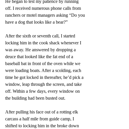
He began to test my patience by running 
off. I received numerous phone calls from 
ranchers or motel managers asking “Do you 
have a dog that looks like a bear?” 
After the sixth or seventh call, I started 
locking him in the cook shack whenever I 
was away. He answered by dropping a 
deuce that looked like the fat end of a 
baseball bat in front of the oven while we 
were loading boats. After a scolding, each 
time he got locked in thereafter, he’d pick a 
window, leap through the screen, and take 
off. Within a few days, every window on 
the building had been busted out.
After pulling his face out of a rotting elk 
carcass a half mile from guide camp, I 
shifted to locking him in the broke down 