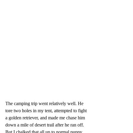
The camping trip went relatively well. He 
tore two holes in my tent, attempted to fight 
a golden retriever, and made me chase him 
down a mile of desert trail after he ran off. 
But I chalked that all up to normal puppy 