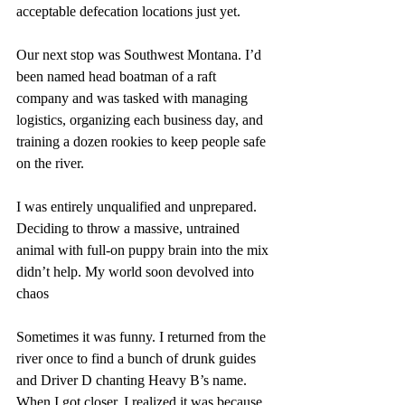
acceptable defecation locations just yet. 
Our next stop was Southwest Montana. I’d 
been named head boatman of a raft 
company and was tasked with managing 
logistics, organizing each business day, and 
training a dozen rookies to keep people safe 
on the river. 
I was entirely unqualified and unprepared. 
Deciding to throw a massive, untrained 
animal with full-on puppy brain into the mix 
didn’t help. My world soon devolved into 
chaos
Sometimes it was funny. I returned from the 
river once to find a bunch of drunk guides 
and Driver D chanting Heavy B’s name. 
When I got closer, I realized it was because 