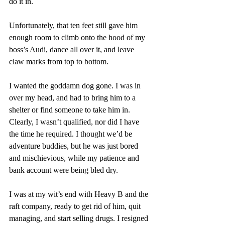
do it in. 
Unfortunately, that ten feet still gave him 
enough room to climb onto the hood of my 
boss’s Audi, dance all over it, and leave 
claw marks from top to bottom. 
I wanted the goddamn dog gone. I was in 
over my head, and had to bring him to a 
shelter or find someone to take him in. 
Clearly, I wasn’t qualified, nor did I have 
the time he required. I thought we’d be 
adventure buddies, but he was just bored 
and mischievious, while my patience and 
bank account were being bled dry. 
I was at my wit’s end with Heavy B and the 
raft company, ready to get rid of him, quit 
managing, and start selling drugs. I resigned 