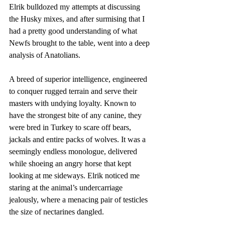
Elrik bulldozed my attempts at discussing 
the Husky mixes, and after surmising that I 
had a pretty good understanding of what 
Newfs brought to the table, went into a deep 
analysis of Anatolians. 
A breed of superior intelligence, engineered 
to conquer rugged terrain and serve their 
masters with undying loyalty. Known to 
have the strongest bite of any canine, they 
were bred in Turkey to scare off bears, 
jackals and entire packs of wolves. It was a 
seemingly endless monologue, delivered 
while shoeing an angry horse that kept 
looking at me sideways. Elrik noticed me 
staring at the animal’s undercarriage 
jealously, where a menacing pair of testicles 
the size of nectarines dangled. 