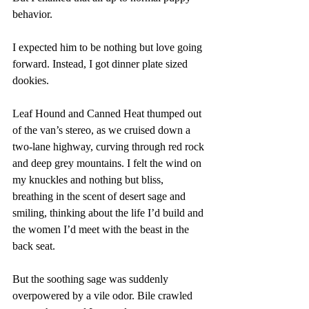
behavior. 
I expected him to be nothing but love going 
forward. Instead, I got dinner plate sized 
dookies.
Leaf Hound and Canned Heat thumped out 
of the van’s stereo, as we cruised down a 
two-lane highway, curving through red rock 
and deep grey mountains. I felt the wind on 
my knuckles and nothing but bliss, 
breathing in the scent of desert sage and 
smiling, thinking about the life I’d build and 
the women I’d meet with the beast in the 
back seat. 
But the soothing sage was suddenly 
overpowered by a vile odor. Bile crawled 