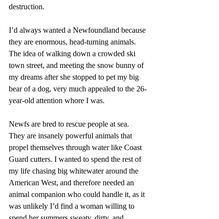
destruction. 
I’d always wanted a Newfoundland because 
they are enormous, head-turning animals. 
The idea of walking down a crowded ski 
town street, and meeting the snow bunny of 
my dreams after she stopped to pet my big 
bear of a dog, very much appealed to the 26-
year-old attention whore I was. 
Newfs are bred to rescue people at sea. 
They are insanely powerful animals that 
propel themselves through water like Coast 
Guard cutters. I wanted to spend the rest of 
my life chasing big whitewater around the 
American West, and therefore needed an 
animal companion who could handle it, as it 
was unlikely I’d find a woman willing to 
spend her summers sweaty, dirty, and 