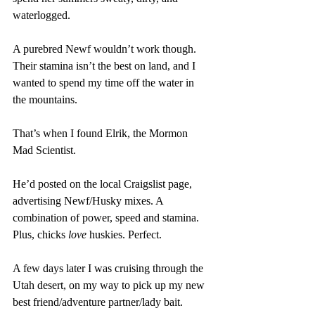
waterlogged. 
A purebred Newf wouldn’t work though. 
Their stamina isn’t the best on land, and I 
wanted to spend my time off the water in 
the mountains. 
That’s when I found Elrik, the Mormon 
Mad Scientist. 
He’d posted on the local Craigslist page, 
advertising Newf/Husky mixes. A 
combination of power, speed and stamina. 
Plus, chicks 
love 
huskies. Perfect.
A few days later I was cruising through the 
Utah desert, on my way to pick up my new 
best friend/adventure partner/lady bait.  