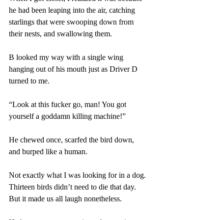
he had been leaping into the air, catching 
starlings that were swooping down from 
their nests, and swallowing them. 
B looked my way with a single wing 
hanging out of his mouth just as Driver D 
turned to me.
“Look at this fucker go, man! You got 
yourself a goddamn killing machine!” 
He chewed once, scarfed the bird down, 
and burped like a human. 
Not exactly what I was looking for in a dog. 
Thirteen birds didn’t need to die that day. 
But it made us all laugh nonetheless. 