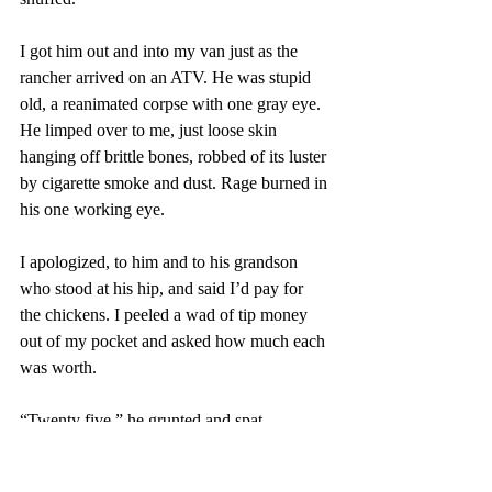
I got him out and into my van just as the 
rancher arrived on an ATV. He was stupid 
old, a reanimated corpse with one gray eye. 
He limped over to me, just loose skin 
hanging off brittle bones, robbed of its luster 
by cigarette smoke and dust. Rage burned in 
his one working eye. 
I apologized, to him and to his grandson 
who stood at his hip, and said I’d pay for 
the chickens. I peeled a wad of tip money 
out of my pocket and asked how much each 
was worth. 
“Twenty five,” he grunted and spat. 
I placed a hundred bucks in his sandpaper 