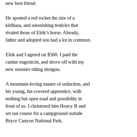
new best friend. 
He sported a red rocket the size of a 
kielbasa, and astonishing testicles that 
rivaled those of Elrik’s horse. Already, 
father and adopted son had a lot in common. 
Elrik and I agreed on $500. I paid the 
canine eugenicist, and drove off with my 
new monster riding shotgun. 
A mountain-loving master of seduction, and 
his young, fur-covered apprentice, with 
nothing but open road and possibility in 
front of us. I christened him Heavy B and 
set our course for a campground outside 
Bryce Canyon National Park.  