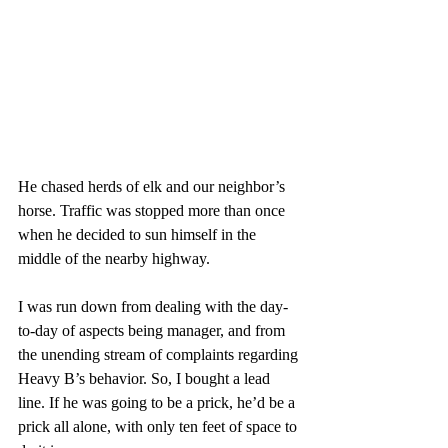
He chased herds of elk and our neighbor’s 
horse. Traffic was stopped more than once 
when he decided to sun himself in the 
middle of the nearby highway. 
I was run down from dealing with the day-
to-day of aspects being manager, and from 
the unending stream of complaints regarding 
Heavy B’s behavior. So, I bought a lead 
line. If he was going to be a prick, he’d be a 
prick all alone, with only ten feet of space to 