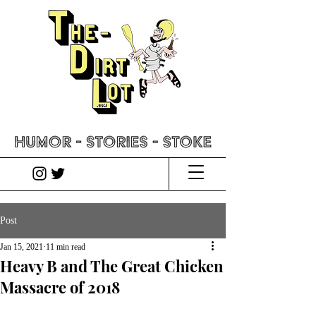
Post
Jan 15, 2021
11 min read
Heavy B and The Great Chicken
Massacre of 2018