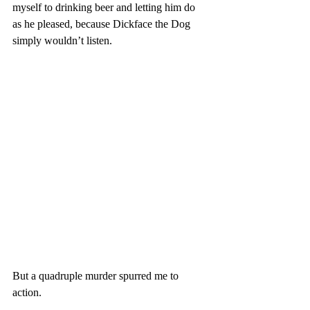
myself to drinking beer and letting him do 
as he pleased, because Dickface the Dog 
simply wouldn’t listen. 
But a quadruple murder spurred me to 
action. 