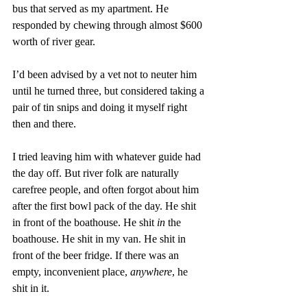
bus that served as my apartment. He 
responded by chewing through almost $600 
worth of river gear. 
I’d been advised by a vet not to neuter him 
until he turned three, but considered taking a 
pair of tin snips and doing it myself right 
then and there. 
I tried leaving him with whatever guide had 
the day off. But river folk are naturally 
carefree people, and often forgot about him 
after the first bowl pack of the day. He shit 
in front of the boathouse. He shit 
in 
the 
boathouse. He shit in my van. He shit in 
front of the beer fridge. If there was an 
empty, inconvenient place, 
anywhere
, he 
shit in it. 