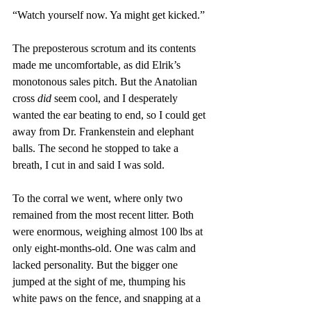
“Watch yourself now. Ya might get kicked.”
The preposterous scrotum and its contents 
made me uncomfortable, as did Elrik’s 
monotonous sales pitch. But the Anatolian 
cross 
did
 seem cool, and I desperately 
wanted the ear beating to end, so I could get 
away from Dr. Frankenstein and elephant 
balls. The second he stopped to take a 
breath, I cut in and said I was sold.
To the corral we went, where only two 
remained from the most recent litter. Both 
were enormous, weighing almost 100 lbs at 
only eight-months-old. One was calm and 
lacked personality. But the bigger one 
jumped at the sight of me, thumping his 
white paws on the fence, and snapping at a 