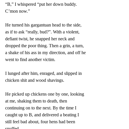
“B,” I whispered “put her down buddy. 
C’mon now.” 
He turned his gargantuan head to the side, 
as if to ask “really, bud?”. With a violent, 
defiant twist, he snapped her neck and 
dropped the poor thing. Then a grin, a turn, 
a shake of his ass in my direction, and off he 
went to find another victim. 
I lunged after him, enraged, and slipped in 
chicken shit and wood shavings. 
He picked up chickens one by one, looking 
at me, shaking them to death, then 
continuing on to the next. By the time I 
caught up to B, and delivered a beating I 
still feel bad about, four hens had been 
snuffed. 