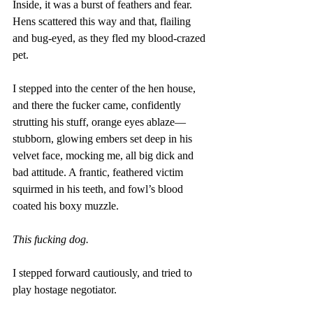
Inside, it was a burst of feathers and fear. 
Hens scattered this way and that, flailing 
and bug-eyed, as they fled my blood-crazed 
pet. 
I stepped into the center of the hen house, 
and there the fucker came, confidently 
strutting his stuff, orange eyes ablaze—
stubborn, glowing embers set deep in his 
velvet face, mocking me, all big dick and 
bad attitude. A frantic, feathered victim 
squirmed in his teeth, and fowl’s blood 
coated his boxy muzzle. 
This fucking dog. 
I stepped forward cautiously, and tried to 
play hostage negotiator. 