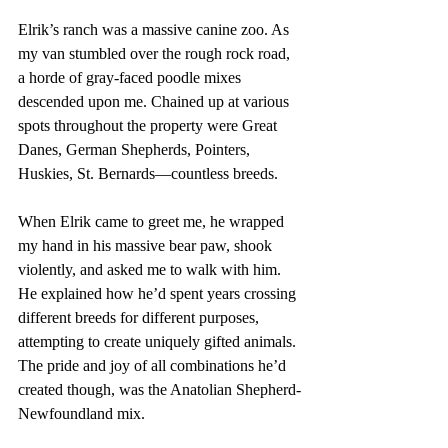
Elrik’s ranch was a massive canine zoo. As 
my van stumbled over the rough rock road, 
a horde of gray-faced poodle mixes 
descended upon me. Chained up at various 
spots throughout the property were Great 
Danes, German Shepherds, Pointers, 
Huskies, St. Bernards—countless breeds. 
When Elrik came to greet me, he wrapped 
my hand in his massive bear paw, shook 
violently, and asked me to walk with him. 
He explained how he’d spent years crossing 
different breeds for different purposes, 
attempting to create uniquely gifted animals. 
The pride and joy of all combinations he’d 
created though, was the Anatolian Shepherd-
Newfoundland mix. 