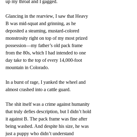
up my throat and I gagged. 
Glancing in the rearview, I saw that Heavy 
B was mid-squat and grinning, as he 
deposited a steaming, mustard-colored 
monstrosity right on top of my most prized 
possession—my father’s old pack frame 
from the 80s, which I had intended to one 
day take to the top of every 14,000-foot 
mountain in Colorado. 
In a burst of rage, I yanked the wheel and 
almost crashed into a cattle guard. 
The shit itself was a crime against humanity 
that truly defies description, but I didn’t hold 
it against B. The pack frame was fine after 
being washed. And despite his size, he was 
just a puppy who didn’t understand 