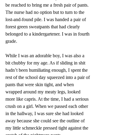
be reached to bring me a fresh pair of pants. 
The nurse had no option but to turn to the 
lost-and-found pile. I was handed a pair of 
forest green sweatpants that had clearly 
belonged to a kindergartener. I was in fourth 
grade.
While I was an adorable boy, I was also a 
bit chubby for my age. As if sliding in shit 
hadn’t been humiliating enough, I spent the 
rest of the school day squeezed into a pair of 
pants that were skin tight, and when 
wrapped around my meaty legs, looked 
more like capris. At the time, I had a serious 
crush on a girl. When we passed each other 
in the hallway, I was sure she had looked 
away because she could see the outline of 
my little schmeckle pressed tight against the 