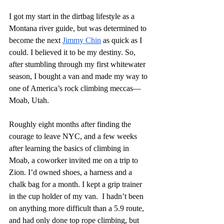
I got my start in the dirtbag lifestyle as a 
Montana river guide, but was determined to 
become the next 
Jimmy Chin
 as quick as I 
could. I believed it to be my destiny. So, 
after stumbling through my first whitewater 
season, I bought a van and made my way to 
one of America’s rock climbing meccas— 
Moab, Utah.
Roughly eight months after finding the 
courage to leave NYC, and a few weeks 
after learning the basics of climbing in 
Moab, a coworker invited me on a trip to 
Zion. I’d owned shoes, a harness and a 
chalk bag for a month. I kept a grip trainer 
in the cup holder of my van.  I hadn’t been 
on anything more difficult than a 5.9 route, 
and had only done top rope climbing, but 