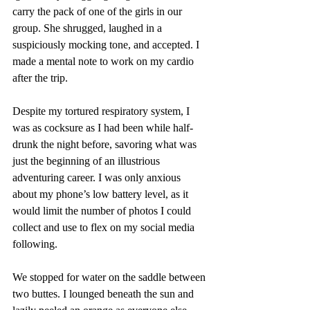
carry the pack of one of the girls in our 
group. She shrugged, laughed in a 
suspiciously mocking tone, and accepted. I 
made a mental note to work on my cardio 
after the trip.
Despite my tortured respiratory system, I 
was as cocksure as I had been while half-
drunk the night before, savoring what was 
just the beginning of an illustrious 
adventuring career. I was only anxious 
about my phone’s low battery level, as it 
would limit the number of photos I could 
collect and use to flex on my social media 
following.
We stopped for water on the saddle between 
two buttes. I lounged beneath the sun and 