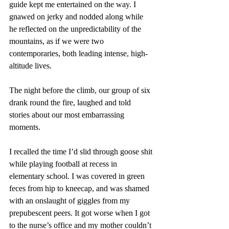
guide kept me entertained on the way. I 
gnawed on jerky and nodded along while 
he reflected on the unpredictability of the 
mountains, as if we were two 
contemporaries, both leading intense, high-
altitude lives.
The night before the climb, our group of six 
drank round the fire, laughed and told 
stories about our most embarrassing 
moments.
I recalled the time I’d slid through goose shit 
while playing football at recess in 
elementary school. I was covered in green 
feces from hip to kneecap, and was shamed 
with an onslaught of giggles from my 
prepubescent peers. It got worse when I got 
to the nurse’s office and my mother couldn’t 