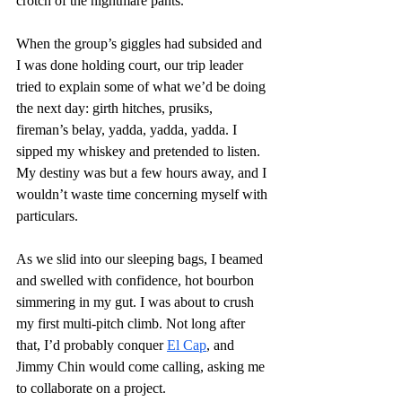
crotch of the nightmare pants.
When the group’s giggles had subsided and 
I was done holding court, our trip leader 
tried to explain some of what we’d be doing 
the next day: girth hitches, prusiks, 
fireman’s belay, yadda, yadda, yadda. I 
sipped my whiskey and pretended to listen. 
My destiny was but a few hours away, and I 
wouldn’t waste time concerning myself with 
particulars.  
As we slid into our sleeping bags, I beamed 
and swelled with confidence, hot bourbon 
simmering in my gut. I was about to crush 
my first multi-pitch climb. Not long after 
that, I’d probably conquer 
El Cap
, and 
Jimmy Chin would come calling, asking me 
to collaborate on a project.