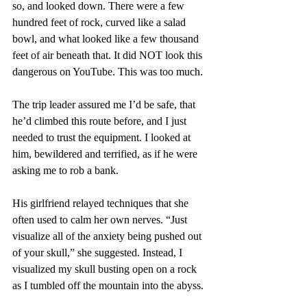
so, and looked down. There were a few 
hundred feet of rock, curved like a salad 
bowl, and what looked like a few thousand 
feet of air beneath that. It did NOT look this 
dangerous on YouTube. This was too much.
The trip leader assured me I’d be safe, that 
he’d climbed this route before, and I just 
needed to trust the equipment. I looked at 
him, bewildered and terrified, as if he were 
asking me to rob a bank.
His girlfriend relayed techniques that she 
often used to calm her own nerves. “Just 
visualize all of the anxiety being pushed out 
of your skull,” she suggested. Instead, I 
visualized my skull busting open on a rock 
as I tumbled off the mountain into the abyss.