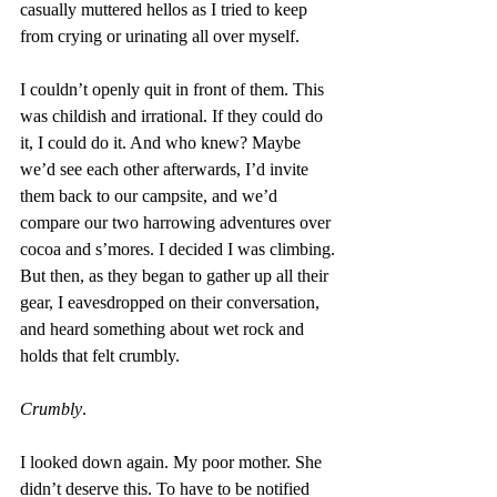
casually muttered hellos as I tried to keep 
from crying or urinating all over myself.
I couldn’t openly quit in front of them. This 
was childish and irrational. If they could do 
it, I could do it. And who knew? Maybe 
we’d see each other afterwards, I’d invite 
them back to our campsite, and we’d 
compare our two harrowing adventures over 
cocoa and s’mores. I decided I was climbing.
But then, as they began to gather up all their 
gear, I eavesdropped on their conversation, 
and heard something about wet rock and 
holds that felt crumbly.
Crumbly
.
I looked down again. My poor mother. She 
didn’t deserve this. To have to be notified 