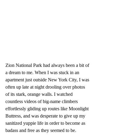
Zion National Park had always been a bit of 
a dream to me. When I was stuck in an 
apartment just outside New York City, I was 
often up late at night drooling over photos 
of its stark, orange walls. I watched 
countless videos of big-name climbers 
effortlessly gliding up routes like Moonlight 
Buttress, and was desperate to give up my 
sanitized yuppie life in order to become as 
badass and free as they seemed to be.