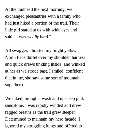
At the trailhead the next morning, we 
exchanged pleasantries with a family who 
had just hiked a portion of the trail. Their 
little girl stared at us with wide eyes and 
said “it was 
weally
 hard.”
All swagger, I hoisted my bright yellow 
North Face duffel over my shoulder, harness 
and quick draws tinkling inside, and winked 
at her as we strode past. I smiled, confident 
that in me, she saw some sort of mountain 
superhero.
We hiked through a wash and up steep pink 
sandstone. I was rapidly winded and drew 
ragged breaths as the trail grew steeper. 
Determined to maintain my hero façade, I 
ignored my struggling lungs and offered to 