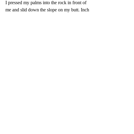
I pressed my palms into the rock in front of 
me and slid down the slope on my butt. Inch 
by inch I went, like a dog sheepishly 
dragging his excrement covered ass across 
the carpet. I wish someone would’ve 
grabbed a spray bottle or rolled-up 
newspaper and shamed me.
When I got to level ground, I sat crisscross 
applesauce and exhaled. I was alive. I was 
safe. The mountain would not claim me. 
Gradually my breathing steadied, my heart 
stopped thumping, and all was right with the 
world.
I looked up just in time to see the trip leader 
and his girlfriend catching up to our first 
group.