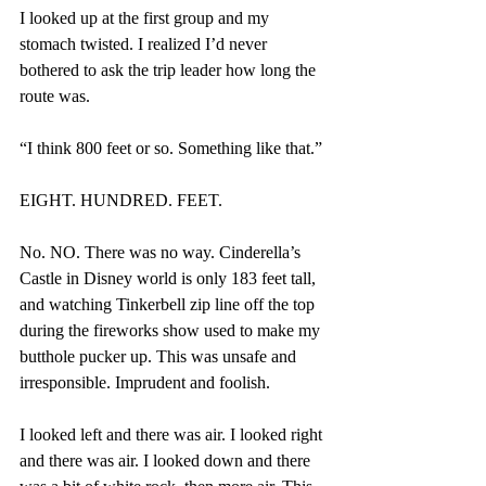
I looked up at the first group and my 
stomach twisted. I realized I’d never 
bothered to ask the trip leader how long the 
route was.
“I think 800 feet or so. Something like that.”
EIGHT. HUNDRED. FEET.
No. NO. There was no way. Cinderella’s 
Castle in Disney world is only 183 feet tall, 
and watching Tinkerbell zip line off the top 
during the fireworks show used to make my 
butthole pucker up. This was unsafe and 
irresponsible. Imprudent and foolish.
I looked left and there was air. I looked right 
and there was air. I looked down and there 