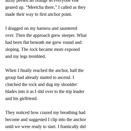
lazily peeled an orange as everyone else 
geared up. “Meetcha there,” I called as they 
made their way to first anchor point.
I dragged on my harness and sauntered 
over. Then the approach grew steeper. What 
had been flat beneath me grew round and 
sloping. The rock became more exposed 
and my legs trembled.
When I finally reached the anchor, half the 
group had already started to ascend. I 
clutched the rock and dug my shoulder 
blades into it as I slid over to the trip leader 
and his girlfriend.
They noticed how crazed my breathing had 
become and suggested I clip into the anchor 
until we were ready to start. I frantically did 