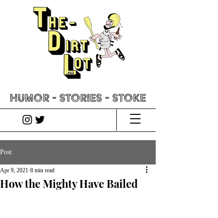
Post
Apr 9, 2021
8 min read
How the Mighty Have Bailed