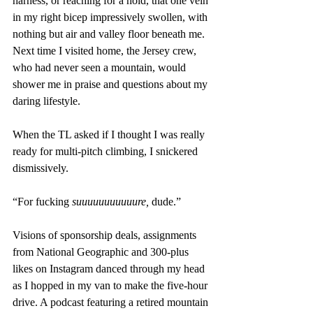
harness, or reaching for a hold, that one vein 
in my right bicep impressively swollen, with 
nothing but air and valley floor beneath me. 
Next time I visited home, the Jersey crew, 
who had never seen a mountain, would 
shower me in praise and questions about my 
daring lifestyle.
When the TL asked if I thought I was really 
ready for multi-pitch climbing, I snickered 
dismissively.
“For fucking 
suuuuuuuuuuure, 
dude.”
Visions of sponsorship deals, assignments 
from National Geographic and 300-plus 
likes on Instagram danced through my head 
as I hopped in my van to make the five-hour 
drive. A podcast featuring a retired mountain 