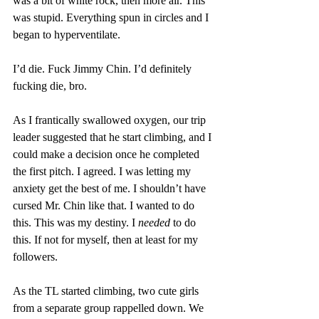
was a bit of white rock, then more air. This 
was stupid. Everything spun in circles and I 
began to hyperventilate.
I’d die. Fuck Jimmy Chin. I’d definitely 
fucking die, bro.
As I frantically swallowed oxygen, our trip 
leader suggested that he start climbing, and I 
could make a decision once he completed 
the first pitch. I agreed. I was letting my 
anxiety get the best of me. I shouldn’t have 
cursed Mr. Chin like that. I wanted to do 
this. This was my destiny. I 
needed
 to do 
this. If not for myself, then at least for my 
followers.
As the TL started climbing, two cute girls 
from a separate group rappelled down. We 