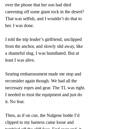
over the phone that her son had died 
careening off some giant rock in the desert? 
That was selfish, and I wouldn’t do that to 
her. I was done.
I told the trip leader’s girlfriend, unclipped 
from the anchor, and slowly slid away, like 
a shameful slug. I was humiliated. But at 
least I was alive.
Searing embarrassment made me stop and 
reconsider again though. We had all the 
necessary ropes and gear. The TL was right. 
I needed to trust the equipment and just do 
it. No fear.
Then, as if on cue, the Nalgene bottle I’d 
clipped to my harness came loose and 