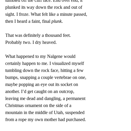
tumbled off the cliff face. End over end, it 
plunked its way down the rock and out of 
sight. I froze. What felt like a minute passed, 
then I heard a faint, final 
plunk
.
That was definitely a thousand feet. 
Probably two. I dry heaved.
What happened to my Nalgene would 
certainly happen to me. I visualized myself 
tumbling down the rock face, hitting a few 
bumps, snapping a couple vertebrae on one, 
maybe popping an eye out its socket on 
another. I’d get caught on an outcrop, 
leaving me dead and dangling, a permanent 
Christmas ornament on the side of a 
mountain in the middle of Utah, suspended 
from a rope my own mother had purchased.