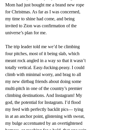
Mom had just bought me a brand new rope 
for Christmas. As far as I was concerned, 
my time to shine had come, and being 
invited to Zion was confirmation of the 
universe’s plan for me.
The trip leader told me we’d be climbing 
four pitches, most of it being slab, which 
meant rock angled in a way so that it wasn’t 
totally vertical. Easy-fucking-peasy. I could 
climb with minimal worry, and brag to all 
my new dirtbag friends about doing some 
multi-pitch in one of the country’s premier 
climbing destinations. And Instagram! My 
god, the potential for Instagram. I’d flood 
my feed with perfectly backlit pics— tying 
in at an anchor point, glistening with sweat, 
my bulge accentuated by an overtightened 